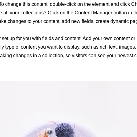
. To change this content, double-click on the element and click 
all your collections? Click on the Content Manager button in t
make changes to your content, add new fields, create dynamic p
y set up for you with fields and content. Add your own content or 
any type of content you want to display, such as rich text, images
making changes in a collection, so visitors can see your newest 