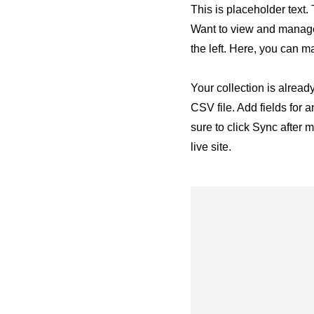
This is placeholder text
Want to view and manage 
the left. Here, you can 
Your collection is alread
CSV file. Add fields for 
sure to click Sync after 
live site.