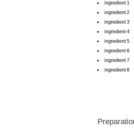
ingredient 1
ingredient 2
ingredient 3
ingredient 4
ingredient 5
ingredient 6
ingredient 7
ingredient 8
Preparatio