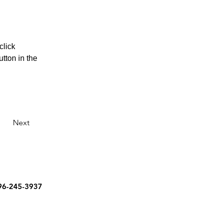
click 
tton in the 
Next
6-245-3937