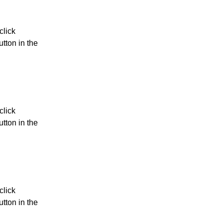
click 
tton in the 
click 
tton in the 
click 
tton in the 