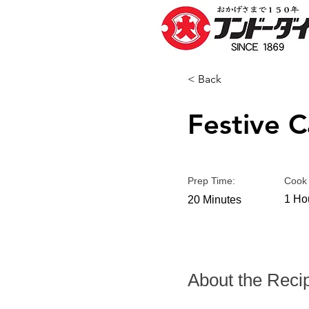
< Back
Festive 
Prep Time:
Cook 
1 Ho
20 Minutes
About the Reci