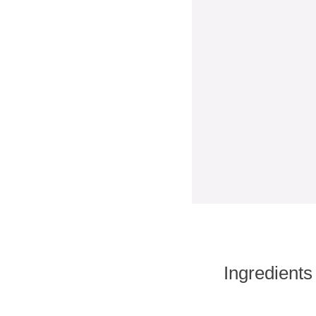
Ingredients