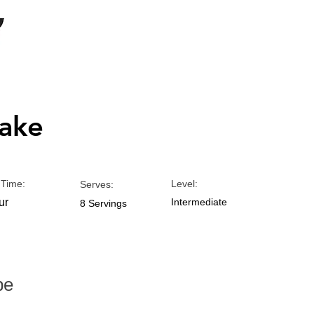
Cake
Time:
Level:
Serves:
ur
Intermediate
8 Servings
pe