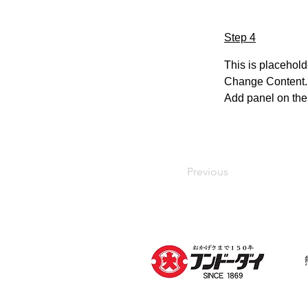
Step 4
This is placehold
Change Content. T
Add panel on the 
Previous