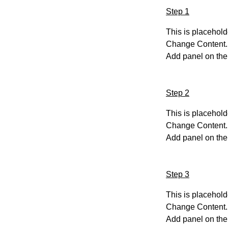
Step 1
This is placehold
Change Content. T
Add panel on the 
Step 2
This is placehold
Change Content. T
Add panel on the 
Step 3
This is placehold
Change Content. T
Add panel on the 