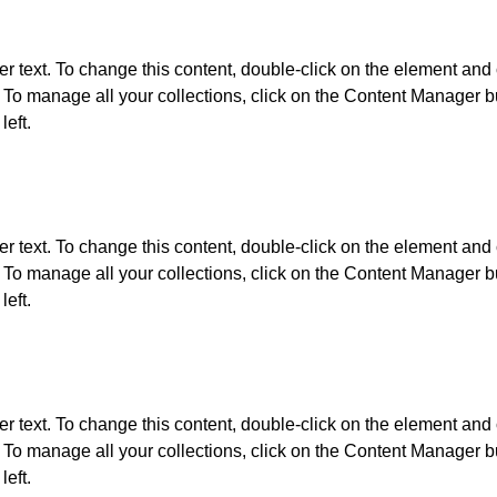
er text. To change this content, double-click on the element and 
o manage all your collections, click on the Content Manager bu
left.
er text. To change this content, double-click on the element and 
o manage all your collections, click on the Content Manager bu
left.
er text. To change this content, double-click on the element and 
o manage all your collections, click on the Content Manager bu
left.