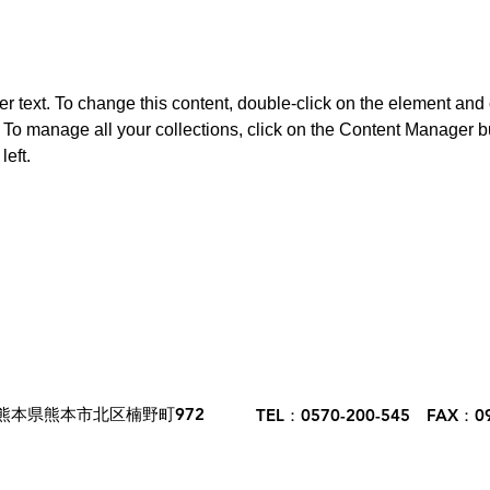
er text. To change this content, double-click on the element and 
o manage all your collections, click on the Content Manager bu
left.
熊本県熊本市北区楠野町972
TEL：0570-200-545 FAX：09