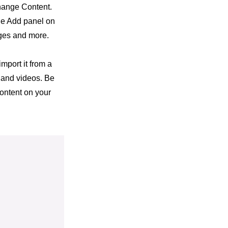
Change Content.
he Add panel on
ages and more.
import it from a
, and videos. Be
content on your